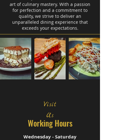
art of culinary mastery. With a passion
for perfection and a commitment to
quality, we strive to deliver an
unparalleled dining experience that
exceeds your expectations.
Visit
Us
Working Hours
Wednesday - Saturday