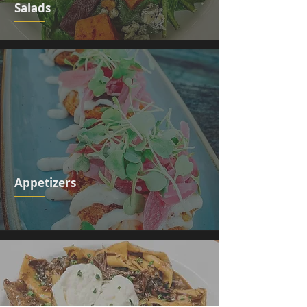
Salads
Appetizers