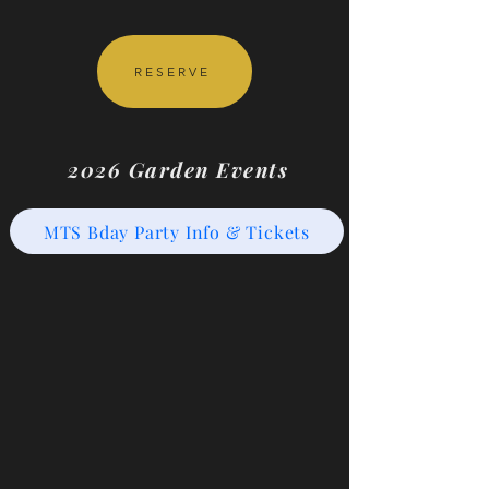
RESERVE
2026 Garden Events
MTS Bday Party Info & Tickets