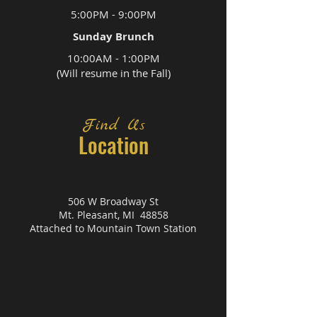
5:00PM - 9:00PM
Sunday Brunch
10:00AM - 1:00PM
(Will resume in the Fall)
Find Us
Location
506 W Broadway St
Mt. Pleasant, MI 48858
Attached to Mountain Town Station