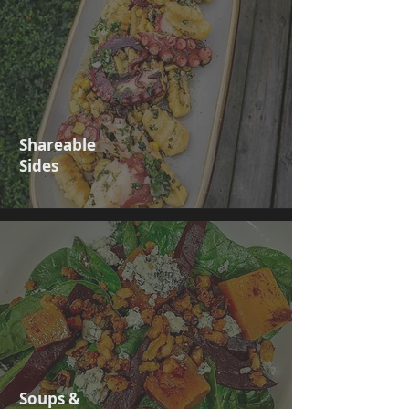
Shareable
Sides
Soups &