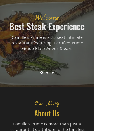
Welcome
Best Steak Experience
Camille's Prime is a 75-seat intimate
restaurant featuring Certified Prime
Grade Black Angus Steaks
Our Story
About Us
Camille's Prime is more than just a
restaurant; it's a tribute to the timeless