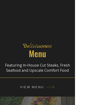
Deliciousness
Menu
Featuring In-House Cut Steaks, Fresh
Seafood and Upscale Comfort Food
VIEW MENU