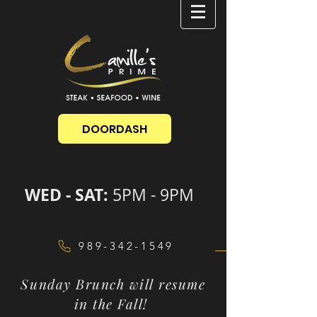
DOORDASH
WED - SAT:
5PM - 9PM
989-342-1549
Sunday Brunch will resume
in the Fall!