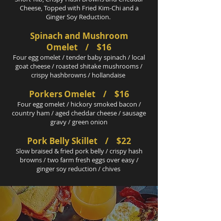
Cheese, Topped with Fried Kim-Chi and a
Ginger Soy Reduction.
Spinach and Mushroom
Omelet / $16
Four egg omelet / tender baby spinach / local
goat cheese / roasted shitake mushrooms /
crispy hashbrowns / hollandaise
Porkers Omelet / $16
Four egg omelet / hickory smoked bacon /
country ham / aged cheddar cheese / sausage
gravy / green onion
Pork Belly Skillet / $22
Slow braised & fried pork belly / crispy hash
browns / two farm fresh eggs over easy /
ginger soy reduction / chives