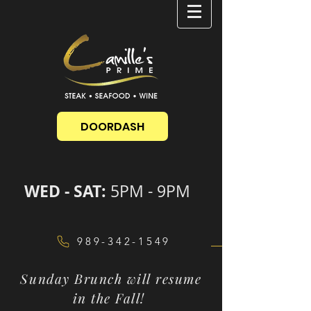
DOORDASH
WED - SAT:
5PM - 9PM
989-342-1549
Sunday Brunch will resume
in the Fall!