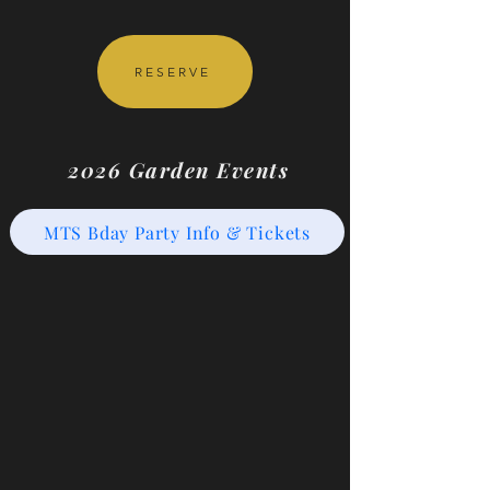
RESERVE
2026 Garden Events
MTS Bday Party Info & Tickets