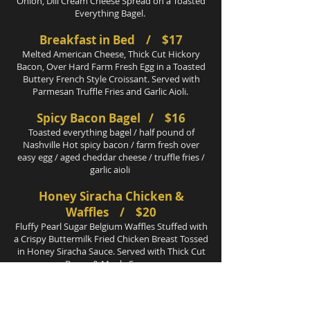
Onion, Dill Cream Cheese Spread on a Toasted
Everything Bagel.
Breakfast in Bed / $17
Melted American Cheese, Thick Cut Hickory
Bacon, Over Hard Farm Fresh Egg in a Toasted
Buttery French Style Croissant. Served with
Parmesan Truffle Fries and Garlic Aioli.
Spicy Bacon Bagel / $16
Toasted everything bagel / half pound of
Nashville Hot spicy bacon / farm fresh over
easy egg / aged cheddar cheese / truffle fries /
garlic aioli
Honey Siracha Chicken &
Waffles / $20
Fluffy Pearl Sugar Belgium Waffles Stuffed with
a Crispy Buttermilk Fried Chicken Breast Tossed
in Honey Siracha Sauce. Served with Thick Cut
Bacon & Maple Syrup.
Beef & Biscuits
/ $19
Slow braised wagyu beef cheeks / freshly baked