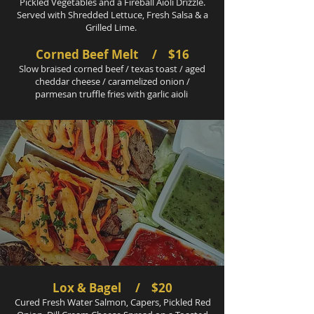
Pickled Vegetables and a Fireball Aioli Drizzle.
Served with Shredded Lettuce, Fresh Salsa & a
Grilled Lime.
Corned Beef Melt / $16
Slow braised corned beef / texas toast / aged
cheddar cheese / caramelized onion /
parmesan truffle fries with garlic aioli
Lox & Bagel / $20
Cured Fresh Water Salmon, Capers, Pickled Red