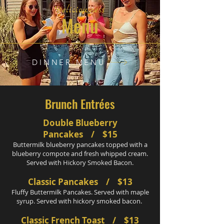
Deliciousness
Menu
DINNER MENU
Brunch Entrées
Double Blueberry
Pancakes / $15
Buttermilk blueberry pancakes topped with a
blueberry compote and fresh whipped cream.
Served with Hickory Smoked Bacon.
Classic Pancakes / $13
Fluffy Buttermilk Pancakes. Served with maple
syrup. Served with hickory smoked bacon.
Classic French Toast / $13