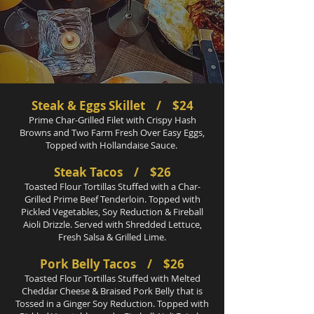
Steak & Eggs Skillet / $24
Prime Char-Grilled Filet with Crispy Hash
Browns and Two Farm Fresh Over Easy Eggs,
Topped with Hollandaise Sauce.
Steak Tacos / $26
Toasted Flour Tortillas Stuffed with a Char-
Grilled Prime Beef Tenderloin. Topped with
Pickled Vegetables, Soy Reduction & Fireball
Aioli Drizzle. Served with Shredded Lettuce,
Fresh Salsa & Grilled Lime.
Pork Belly Tacos / $26
Toasted Flour Tortillas Stuffed with Melted
Cheddar Cheese & Braised Pork Belly that is
Tossed in a Ginger Soy Reduction. Topped with