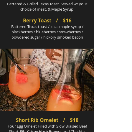
Battered & Grilled Texas Toast. Served w/ your
choice of meat. & Maple Syrup.
Berry Toast / $16
Battered Texas toast / local maple syrup /
blackberries / blueberries / strawberries /
powdered sugar / hickory smoked bacon
Short Rib Omelet / $18
Four Egg Omelet Filled with Slow Braised Beef
Short-Rib, Crispy Hash Browns and Cheddar