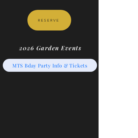
RESERVE
2026 Garden Events
MTS Bday Party Info & Tickets