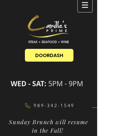
DOORDASH
WED - SAT:
5PM - 9PM
989-342-1549
Sunday Brunch will resume
in the Fall!