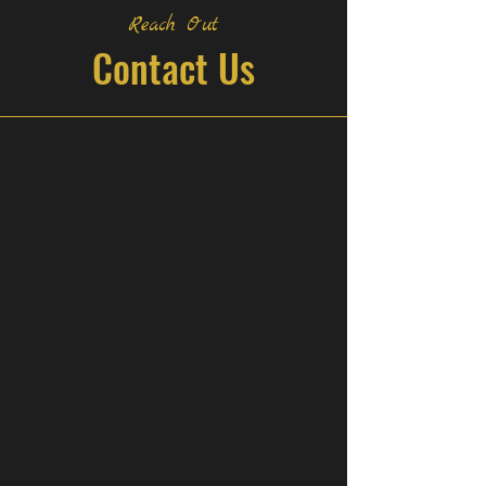
Reach Out
Contact Us